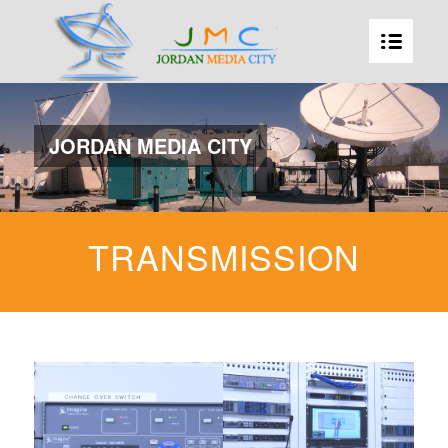
JORDAN MEDIA CITY
TRANSMISSION