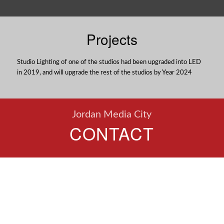
Projects
Studio Lighting of one of the studios had been upgraded into LED
in 2019, and will upgrade the rest of the studios by Year 2024
Jordan Media City
CONTACT