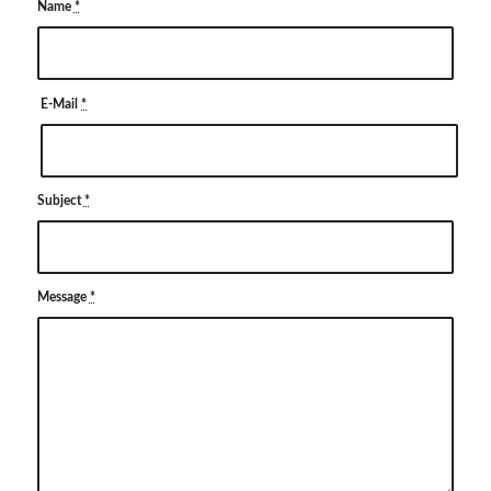
Name
*
E-Mail
*
Subject
*
Message
*