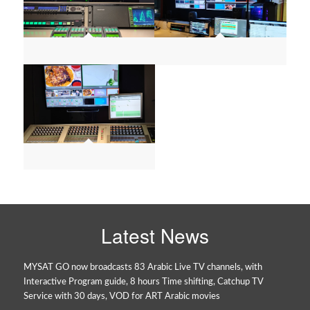
Latest News
MYSAT GO now broadcasts 83 Arabic Live TV channels, with
Interactive Program guide, 8 hours Time shifting, Catchup TV
Service with 30 days, VOD for ART Arabic movies