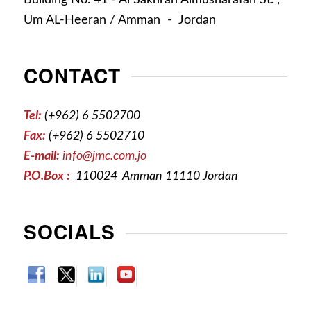
Um AL-Heeran / Amman - Jordan
CONTACT
Tel:
(+962) 6 5502700
Fax:
(+962) 6 5502710
E-mail:
info@jmc.com.jo
P.O.Box :
110024 Amman 11110 Jordan
SOCIALS