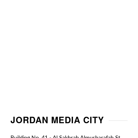
JORDAN MEDIA CITY
Building No. 41 - Al Sakhrah Almusharafah St. ,